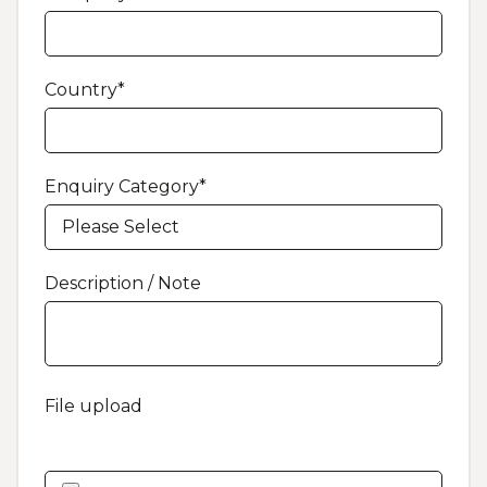
Country
*
Enquiry Category
*
Description / Note
File upload
Feel free to upload a file or image, which will help us
answer your request faster.