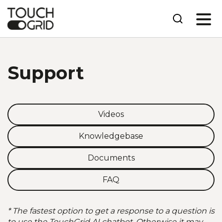
Support
Videos
Knowledgebase
Documents
FAQ
* The fastest option to get a response to a question is
to use the TouchGrid AI chatbot. Otherwise it may