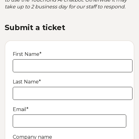
take up to 2 business day for our staff to respond.
Submit a ticket
First Name
*
Last Name
*
Email
*
Company name