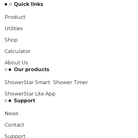
Quick links
Product
Utilities
Shop
Calculator
About Us
Our products
ShowerStar Smart Shower Timer
ShowerStar Lite App
Support
News
Contact
Support