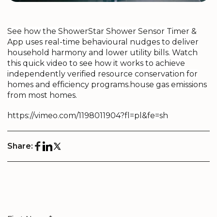
See how the ShowerStar Shower Sensor Timer &
App
uses real-time behavioural nudges to deliver
household harmony and lower utility bills. Watch
this quick video to see how it works to achieve
independently verified resource conservation for
homes and efficiency programs.
house gas emissions
from most homes.
https://vimeo.com/1198011904?fl=pl&fe=sh
Share: