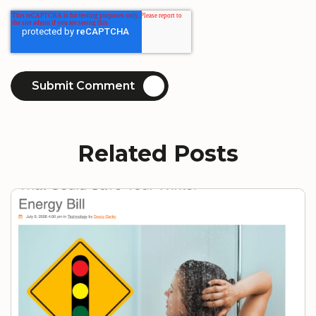
Related Posts