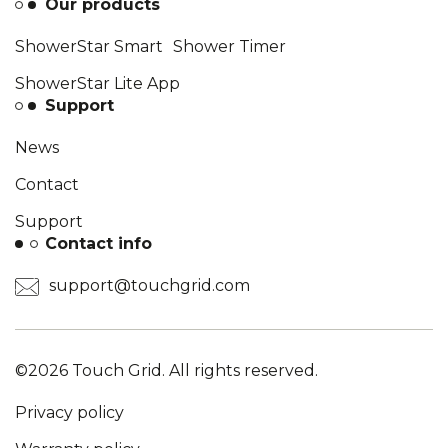
Our products
ShowerStar Smart Shower Timer
ShowerStar Lite App
Support
News
Contact
Support
Contact info
support@touchgrid.com
©2026 Touch Grid. All rights reserved.
Privacy policy