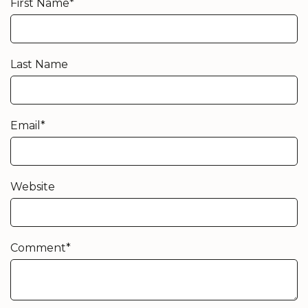
First Name
*
Last Name
Email
*
Website
Comment
*