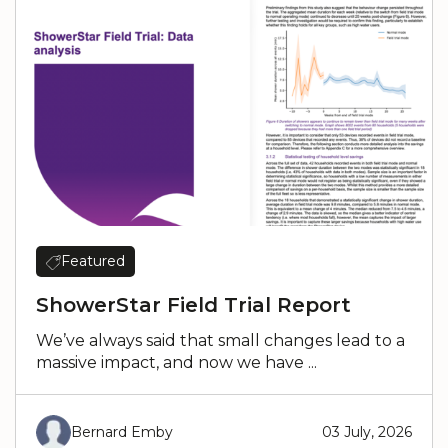
Featured
ShowerStar Field Trial Report
We’ve always said that small changes lead to a
massive impact, and now we have ...
Bernard Emby
03 July, 2026