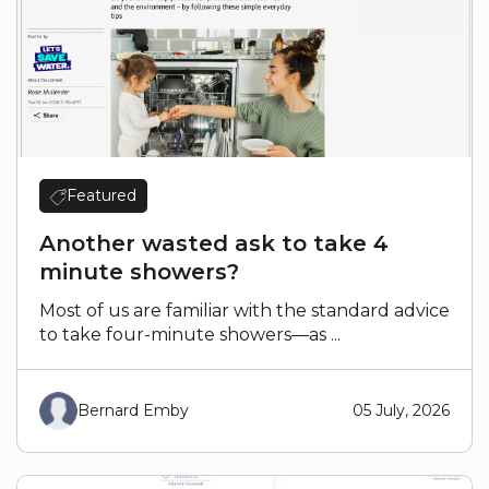
Featured
Another wasted ask to take 4
minute showers?
Most of us are familiar with the standard advice
to take four-minute showers—as ...
Bernard Emby
05 July, 2026