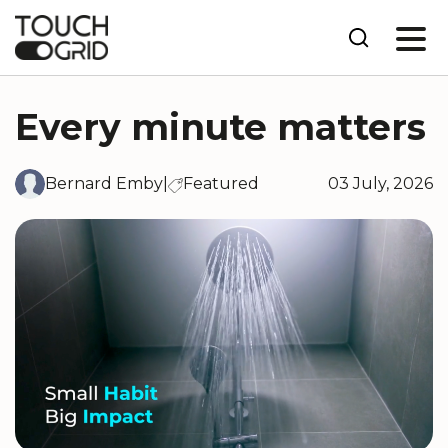
Every minute matters
Bernard Emby
|
Featured
03 July, 2026