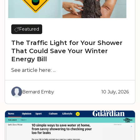
Featured
The Traffic Light for Your Shower
That Could Save Your Winter
Energy Bill
See article here: ...
Bernard Emby
10 July, 2026