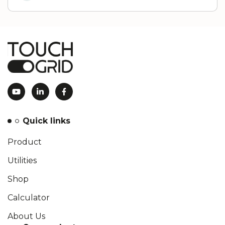
Quick links
Product
Utilities
Shop
Calculator
About Us